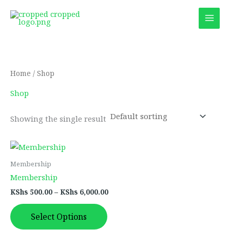
Skip
to
content
Home
/ Shop
Shop
Showing the single result
Price
This
range:
product
KShs 500.00
Membership
through
has
Membership
KShs 6,000.00
multiple
KShs
500.00
–
KShs
6,000.00
variants.
The
Select Options
options