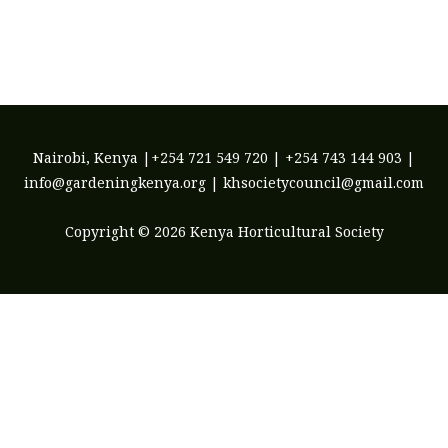
may
be
chosen
on
the
product
Nairobi, Kenya |+254 721 549 720 | +254 743 144 903 |
page
info@gardeningkenya.org | khsocietycouncil@gmail.com
Copyright © 2026 Kenya Horticultural Society