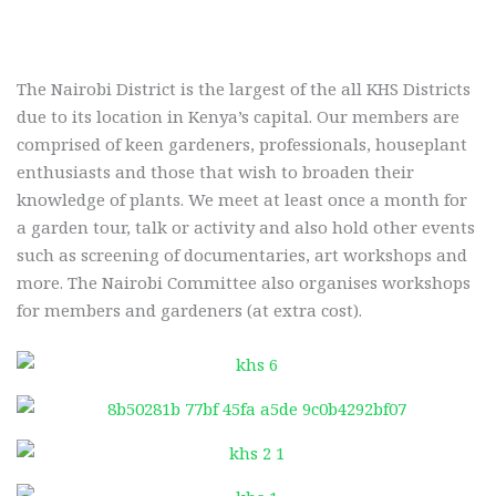
The Nairobi District is the largest of the all KHS Districts
due to its location in Kenya’s capital. Our members are
comprised of keen gardeners, professionals, houseplant
enthusiasts and those that wish to broaden their
knowledge of plants. We meet at least once a month for
a garden tour, talk or activity and also hold other events
such as screening of documentaries, art workshops and
more. The Nairobi Committee also organises workshops
for members and gardeners (at extra cost).